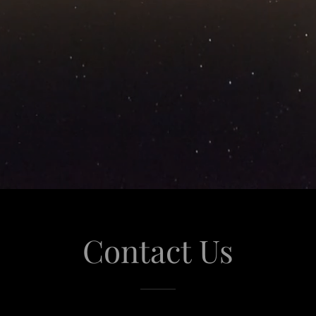
Contact Us