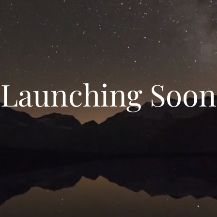
Launching Soon