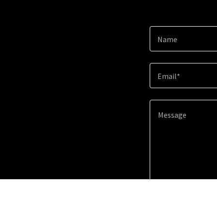
Name
Email*