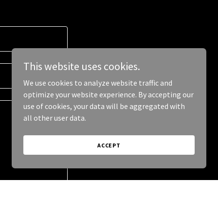
This website uses cookies.
We use cookies to analyze website traffic and
optimize your website experience. By accepting our
use of cookies, your data will be aggregated with
all other user data.
ACCEPT