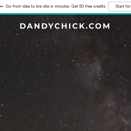
Go from idea to live site in minutes. Get 50 free credits
Start for
DANDYCHICK.COM