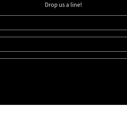
Drop us a line!
Sign up for our email list for updates, promotions, and more.